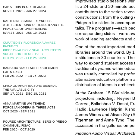
improvised studio sessions wer
fit a 24-slide and 30-minute a
CAB 5: THIS IS A REHEARSAL
NOV 01, 2023 - JAN 27, 2024
contributors to the series reveal 
constructions: from the cutting 
KATHERINE SIMÓNE REYNOLDS
Pidgeon for slides to accompan
A DIFFERENT KIND OF TENDER AND THE
talks. The programs—each pac
PRACTICE OF OVERHEALING
MAR 25, 2023 - JUN 10, 2023
corresponding slides—were avai
work of leading architects and 
CURATED BY FLORENCIA ALVAREZ
PACHECO
One of the most important mark
PIDGEON AUDIO VISUAL: ARCHITECTS
libraries around the world. By 
SPEAK FOR THEMSELVES
institutions in 30 countries. Th
OCT 29, 2022 - FEB 25, 2023
way to expand student access t
BARBARA STAUFFACHER SOLOMON
traditional dynamic within educa
EXITS EXIST
was usually controlled by prof
FEB 25, 2022 - FEB 25, 2023
alternative education platform
distribution of ideas in archite
CHICAGO ARCHITECTURE BIENNIAL
THE AVAILABLE CITY
At the Graham, 15 PAV slide-ta
SEP 17, 2021 - DEC 18, 2021
projectors, including: Reyner
Correa, Balkrishna V. Doshi, 
ANNA MARTINE WHITEHEAD
FORCE! AN OPERA IN THREE ACTS
Hadid, Lawrence Halprin, Kish
OCT 2020 - SEP 2021
James Wines and Alison Sky (SI
Tigerman, and Anne Tyng. The 
POURED ARCHITECTURE: SERGIO PREGO
accessed in the galleries on pe
ON MIGUEL FISAC
FEB 2020 - OCT 2020
Pidgeon Audio Visual: Archite