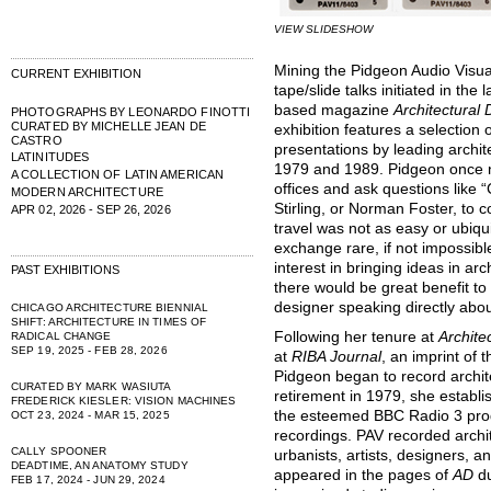
VIEW SLIDESHOW
Mining the Pidgeon Audio Visua
CURRENT EXHIBITION
tape/slide talks initiated in th
based magazine
Architectural
PHOTOGRAPHS BY LEONARDO FINOTTI
CURATED BY MICHELLE JEAN DE
exhibition features a selection
CASTRO
presentations by leading arch
LATINITUDES
1979 and 1989. Pidgeon once n
A COLLECTION OF LATIN AMERICAN
offices and ask questions like
MODERN ARCHITECTURE
Stirling, or Norman Foster, to 
APR 02, 2026 - SEP 26, 2026
travel was not as easy or ubiqu
exchange rare, if not impossib
interest in bringing ideas in a
PAST EXHIBITIONS
there would be great benefit to
designer speaking directly abou
CHICAGO ARCHITECTURE BIENNIAL
SHIFT: ARCHITECTURE IN TIMES OF
Following her tenure at
Archite
RADICAL CHANGE
SEP 19, 2025 - FEB 28, 2026
at
RIBA Journal
, an imprint of t
Pidgeon began to record archit
CURATED BY MARK WASIUTA
retirement in 1979, she establ
FREDERICK KIESLER: VISION MACHINES
the esteemed BBC Radio 3 prod
OCT 23, 2024 - MAR 15, 2025
recordings. PAV recorded archi
CALLY SPOONER
urbanists, artists, designers, 
DEADTIME, AN ANATOMY STUDY
appeared in the pages of
AD
d
FEB 17, 2024 - JUN 29, 2024