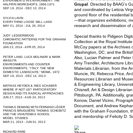
EXPERIMENTS IN ENVIRONMENT: THE
Grupal
. Directed by BAAG’s G
HALPRIN WORKSHOPS, 1966-1971
SEP 19, 2014 - DEC 13, 2014
and coordinated by Leticia Virgu
ground floor of the residential
SYLVIA LAVIN
—that organizes exhibitions, m
EVERYTHING LOOSE WILL LAND
research and dissemination of 
MAY 01, 2014 - JUL 26, 2014
JUDY LEDGERWOOD
Special thanks to Pidgeon Digi
CHROMATIC PATTERNS FOR THE GRAHAM
Collection at the Royal Institute
FOUNDATION
McCoy papers at the Archives of
JAN 23, 2014 - APR 05, 2014
Washington, DC; and the British
PETER LANG, LUCA MOLINARI & MARK
Also, Lucian Palmer and Peter 
WASIUTA
Amy Trendler, Architecture Libr
ENVIRONMENTS AND COUNTER
Materials Librarian, from the Arc
ENVIRONMENTS. "ITALY: THE NEW
DOMESTIC LANDSCAPE,” MOMA, 1972
Muncie, IN; Rebecca Price, Arc
SEP 18, 2013 - DEC 14, 2013
Resources Librarian and Museum
& Engineering Library, Universit
MATHIAS HEYDEN & INES SCHABER
Chisnell, Art & Design Librarian
WHERE IF NOT US? PARTICIPATORY
DESIGN AND ITS RADICAL APPROACHES
Pittsburgh, PA. Additionally, gr
JUN 27, 2013 - AUG 24, 2013
Konow, Daniel Vicino, Prograp
Document, and Andrew Kephart f
THOMAS DEMAND WITH FERNAND LÉGER
with the Graham Foundation, the
FRANCIS BRUGUIÈRE THOMAS SCHEIBITZ
AND THE VKHUTEMAS SCHOOL
and mentorship of Felicity D. 
MODEL STUDIES
MAR 21, 2013 - JUN 01, 2013
RICHARD PARE