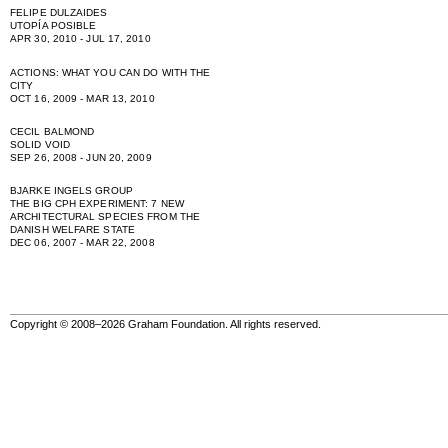
FELIPE DULZAIDES
UTOPÍA POSIBLE
APR 30, 2010 - JUL 17, 2010
ACTIONS: WHAT YOU CAN DO WITH THE
CITY
OCT 16, 2009 - MAR 13, 2010
CECIL BALMOND
SOLID VOID
SEP 26, 2008 - JUN 20, 2009
BJARKE INGELS GROUP
THE BIG CPH EXPERIMENT: 7 NEW
ARCHITECTURAL SPECIES FROM THE
DANISH WELFARE STATE
DEC 06, 2007 - MAR 22, 2008
Copyright © 2008–2026 Graham Foundation. All rights reserved.