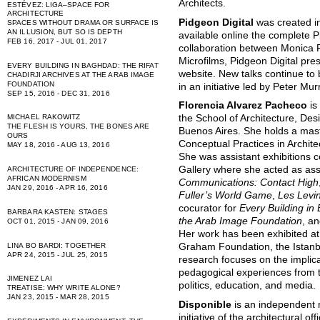
Architects.
ESTÉVEZ: LIGA–SPACE FOR
ARCHITECTURE
Pidgeon Digital
was created i
SPACES WITHOUT DRAMA OR SURFACE IS
AN ILLUSION, BUT SO IS DEPTH
available online the complete P
FEB 16, 2017 - JUL 01, 2017
collaboration between Monica 
Microfilms, Pidgeon Digital pres
EVERY BUILDING IN BAGHDAD: THE RIFAT
website. New talks continue to
CHADIRJI ARCHIVES AT THE ARAB IMAGE
FOUNDATION
in an initiative led by Peter Mu
SEP 15, 2016 - DEC 31, 2016
Florencia Alvarez Pacheco
is
MICHAEL RAKOWITZ
the School of Architecture, Des
THE FLESH IS YOURS, THE BONES ARE
Buenos Aires. She holds a maste
OURS
Conceptual Practices in Archit
MAY 18, 2016 - AUG 13, 2016
She was assistant exhibitions c
Gallery where she acted as ass
ARCHITECTURE OF INDEPENDENCE:
AFRICAN MODERNISM
Communications: Contact High
JAN 29, 2016 - APR 16, 2016
Fuller’s World Game
,
Les Levi
cocurator for
Every Building in 
BARBARA KASTEN: STAGES
the Arab Image Foundation
, a
OCT 01, 2015 - JAN 09, 2016
Her work has been exhibited at
LINA BO BARDI: TOGETHER
Graham Foundation, the Istanb
APR 24, 2015 - JUL 25, 2015
research focuses on the implic
pedagogical experiences from t
JIMENEZ LAI
politics, education, and media.
TREATISE: WHY WRITE ALONE?
JAN 23, 2015 - MAR 28, 2015
Disponible
is an independent n
initiative of the architectural of