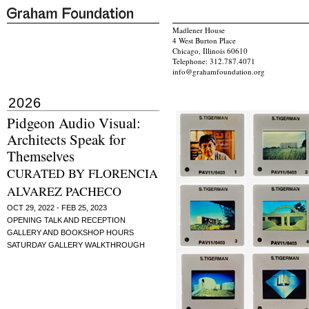
Madlener House
4 West Burton Place
Chicago, Illinois 60610
Telephone: 312.787.4071
info@grahamfoundation.org
2026
Pidgeon Audio Visual:
Architects Speak for
Themselves
CURATED BY FLORENCIA
ALVAREZ PACHECO
OCT 29, 2022 - FEB 25, 2023
OPENING TALK AND RECEPTION
GALLERY AND BOOKSHOP HOURS
SATURDAY GALLERY WALKTHROUGH