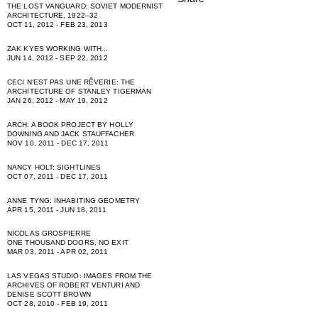
THE LOST VANGUARD: SOVIET MODERNIST
ARCHITECTURE, 1922–32
OCT 11, 2012 - FEB 23, 2013
ZAK KYES WORKING WITH...
JUN 14, 2012 - SEP 22, 2012
CECI NʻEST PAS UNE RÊVERIE: THE
ARCHITECTURE OF STANLEY TIGERMAN
JAN 26, 2012 - MAY 19, 2012
ARCH: A BOOK PROJECT BY HOLLY
DOWNING AND JACK STAUFFACHER
NOV 10, 2011 - DEC 17, 2011
NANCY HOLT: SIGHTLINES
OCT 07, 2011 - DEC 17, 2011
ANNE TYNG: INHABITING GEOMETRY
APR 15, 2011 - JUN 18, 2011
NICOLAS GROSPIERRE
ONE THOUSAND DOORS, NO EXIT
MAR 03, 2011 - APR 02, 2011
LAS VEGAS STUDIO: IMAGES FROM THE
ARCHIVES OF ROBERT VENTURI AND
DENISE SCOTT BROWN
OCT 28, 2010 - FEB 19, 2011