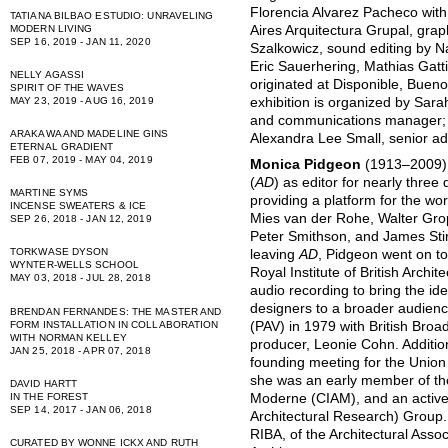
Florencia Alvarez Pacheco with
TATIANA BILBAO ESTUDIO: UNRAVELING
Aires Arquitectura Grupal, gra
MODERN LIVING
SEP 16, 2019 - JAN 11, 2020
Szalkowicz, sound editing by 
Eric Sauerhering, Mathias Gatti
NELLY AGASSI
originated at Disponible, Buen
SPIRIT OF THE WAVES
exhibition is organized by Sara
MAY 23, 2019 - AUG 16, 2019
and communications manager; 
ARAKAWA AND MADELINE GINS
Alexandra Lee Small, senior ad
ETERNAL GRADIENT
FEB 07, 2019 - MAY 04, 2019
Monica Pidgeon
(1913–2009) 
(
AD
) as editor for nearly thr
MARTINE SYMS
providing a platform for the wo
INCENSE SWEATERS & ICE
Mies van der Rohe, Walter Grop
SEP 26, 2018 - JAN 12, 2019
Peter Smithson, and James Stir
TORKWASE DYSON
leaving
AD
, Pidgeon went on to
WYNTER-WELLS SCHOOL
Royal Institute of British Archi
MAY 03, 2018 - JUL 28, 2018
audio recording to bring the id
designers to a broader audien
BRENDAN FERNANDES: THE MASTER AND
FORM INSTALLATION IN COLLABORATION
(PAV) in 1979 with British Bro
WITH NORMAN KELLEY
producer, Leonie Cohn. Additio
JAN 25, 2018 - APR 07, 2018
founding meeting for the Union 
she was an early member of the
DAVID HARTT
IN THE FOREST
Moderne (CIAM), and an acti
SEP 14, 2017 - JAN 06, 2018
Architectural Research) Group.
RIBA, of the Architectural Assoc
CURATED BY WONNE ICKX AND RUTH