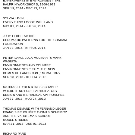
EXPERIMENTS IN ENVIRONMENT: THE
HALPRIN WORKSHOPS, 1966-1971
SEP 19, 2014 - DEC 13, 2014
SYLVIA LAVIN
EVERYTHING LOOSE WILL LAND
MAY 01, 2014 - JUL 26, 2014
JUDY LEDGERWOOD
CHROMATIC PATTERNS FOR THE GRAHAM
FOUNDATION
JAN 23, 2014 - APR 05, 2014
PETER LANG, LUCA MOLINARI & MARK
WASIUTA
ENVIRONMENTS AND COUNTER
ENVIRONMENTS. "ITALY: THE NEW
DOMESTIC LANDSCAPE,” MOMA, 1972
SEP 18, 2013 - DEC 14, 2013
MATHIAS HEYDEN & INES SCHABER
WHERE IF NOT US? PARTICIPATORY
DESIGN AND ITS RADICAL APPROACHES
JUN 27, 2013 - AUG 24, 2013
THOMAS DEMAND WITH FERNAND LÉGER
FRANCIS BRUGUIÈRE THOMAS SCHEIBITZ
AND THE VKHUTEMAS SCHOOL
MODEL STUDIES
MAR 21, 2013 - JUN 01, 2013
RICHARD PARE