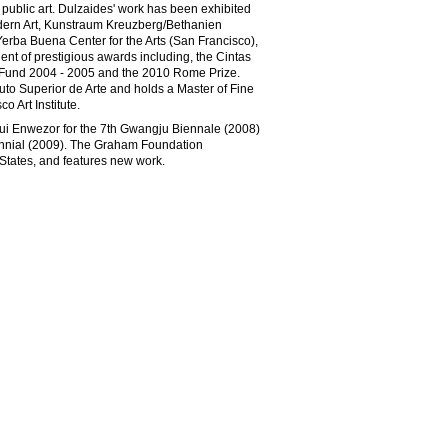
 public art. Dulzaides' work has been exhibited
dern Art, Kunstraum Kreuzberg/Bethanien
Yerba Buena Center for the Arts (San Francisco),
ent of prestigious awards including, the Cintas
 Fund 2004 - 2005 and the 2010 Rome Prize.
tuto Superior de Arte and holds a Master of Fine
 Art Institute.
i Enwezor for the 7th Gwangju Biennale (2008)
ennial (2009). The Graham Foundation
d States, and features new work.