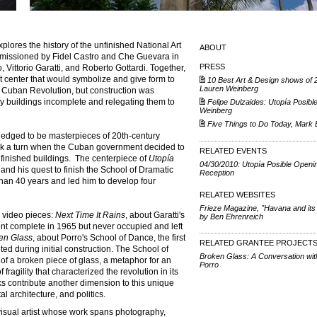
explores the history of the unfinished National Art
ABOUT
missioned by Fidel Castro and Che Guevara in
PRESS
Vittorio Garatti, and Roberto Gottardi. Together,
 center that would symbolize and give form to
10 Best Art & Design shows of 
Lauren Weinberg
he Cuban Revolution, but construction was
y buildings incomplete and relegating them to
Felipe Dulzaides: Utopía Posibl
Weinberg
Five Things to Do Today, Mark 
edged to be masterpieces of 20th-century
took a turn when the Cuban government decided to
RELATED EVENTS
nfinished buildings. The centerpiece of
Utopía
04/30/2010: Utopía Posible Openi
and his quest to finish the School of Dramatic
Reception
than 40 years and led him to develop four
RELATED WEBSITES
Frieze Magazine, "Havana and its
w video pieces:
Next Time It Rains
, about Garatti's
by Ben Ehrenreich
nt complete in 1965 but never occupied and left
en Glass
, about Porro's School of Dance, the first
RELATED GRANTEE PROJECT
ed during initial construction. The School of
Broken Glass: A Conversation wit
f a broken piece of glass, a metaphor for an
Porro
ragility that characterized the revolution in its
ks contribute another dimension to this unique
al architecture, and politics.
visual artist whose work spans photography,