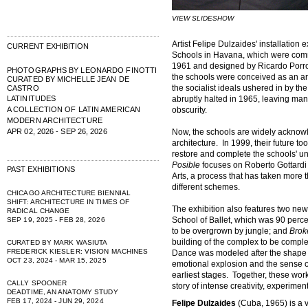
VIEW SLIDESHOW
Artist Felipe Dulzaides' installation 
CURRENT EXHIBITION
Schools in Havana, which were com
1961 and designed by Ricardo Porro, 
PHOTOGRAPHS BY LEONARDO FINOTTI
the schools were conceived as an art
CURATED BY MICHELLE JEAN DE
the socialist ideals ushered in by t
CASTRO
LATINITUDES
abruptly halted in 1965, leaving man
A COLLECTION OF LATIN AMERICAN
obscurity.
MODERN ARCHITECTURE
APR 02, 2026 - SEP 26, 2026
Now, the schools are widely acknowl
architecture. In 1999, their future 
restore and complete the schools' u
Posible
focuses on Roberto Gottardi 
PAST EXHIBITIONS
Arts, a process that has taken more 
different schemes.
CHICAGO ARCHITECTURE BIENNIAL
SHIFT: ARCHITECTURE IN TIMES OF
The exhibition also features two ne
RADICAL CHANGE
School of Ballet, which was 90 perce
SEP 19, 2025 - FEB 28, 2026
to be overgrown by jungle; and
Brok
building of the complex to be complet
CURATED BY MARK WASIUTA
FREDERICK KIESLER: VISION MACHINES
Dance was modeled after the shape o
OCT 23, 2024 - MAR 15, 2025
emotional explosion and the sense of f
earliest stages. Together, these wor
CALLY SPOONER
story of intense creativity, experiment
DEADTIME, AN ANATOMY STUDY
FEB 17, 2024 - JUN 29, 2024
Felipe Dulzaides
(Cuba, 1965) is a 