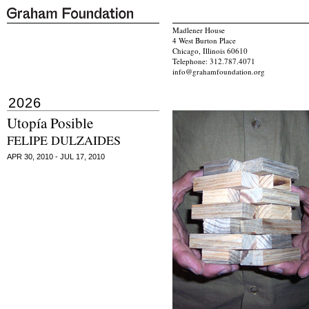
Madlener House
4 West Burton Place
Chicago, Illinois 60610
Telephone: 312.787.4071
info@grahamfoundation.org
2026
Utopía Posible
FELIPE DULZAIDES
APR 30, 2010 - JUL 17, 2010