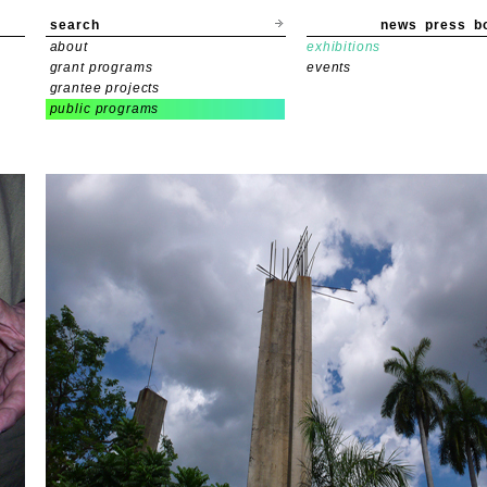
search
news
press
b
about
exhibitions
grant programs
events
grantee projects
public programs