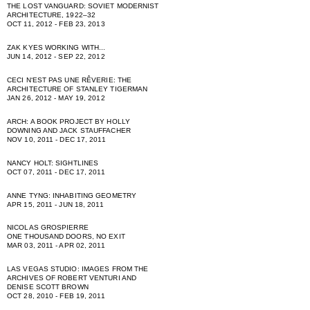
THE LOST VANGUARD: SOVIET MODERNIST
ARCHITECTURE, 1922–32
OCT 11, 2012 - FEB 23, 2013
ZAK KYES WORKING WITH...
JUN 14, 2012 - SEP 22, 2012
CECI NʻEST PAS UNE RÊVERIE: THE
ARCHITECTURE OF STANLEY TIGERMAN
JAN 26, 2012 - MAY 19, 2012
ARCH: A BOOK PROJECT BY HOLLY
DOWNING AND JACK STAUFFACHER
NOV 10, 2011 - DEC 17, 2011
NANCY HOLT: SIGHTLINES
OCT 07, 2011 - DEC 17, 2011
ANNE TYNG: INHABITING GEOMETRY
APR 15, 2011 - JUN 18, 2011
NICOLAS GROSPIERRE
ONE THOUSAND DOORS, NO EXIT
MAR 03, 2011 - APR 02, 2011
LAS VEGAS STUDIO: IMAGES FROM THE
ARCHIVES OF ROBERT VENTURI AND
DENISE SCOTT BROWN
OCT 28, 2010 - FEB 19, 2011