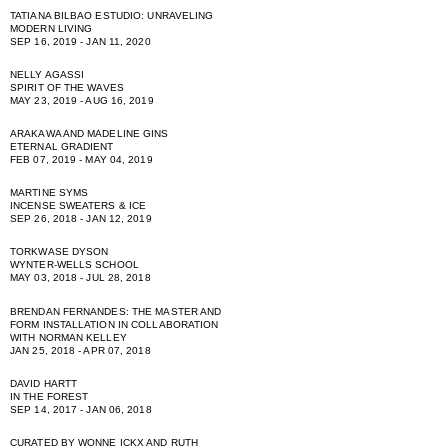
TATIANA BILBAO ESTUDIO: UNRAVELING
MODERN LIVING
SEP 16, 2019 - JAN 11, 2020
NELLY AGASSI
SPIRIT OF THE WAVES
MAY 23, 2019 - AUG 16, 2019
ARAKAWA AND MADELINE GINS
ETERNAL GRADIENT
FEB 07, 2019 - MAY 04, 2019
MARTINE SYMS
INCENSE SWEATERS & ICE
SEP 26, 2018 - JAN 12, 2019
TORKWASE DYSON
WYNTER-WELLS SCHOOL
MAY 03, 2018 - JUL 28, 2018
BRENDAN FERNANDES: THE MASTER AND
FORM INSTALLATION IN COLLABORATION
WITH NORMAN KELLEY
JAN 25, 2018 - APR 07, 2018
DAVID HARTT
IN THE FOREST
SEP 14, 2017 - JAN 06, 2018
CURATED BY WONNE ICKX AND RUTH