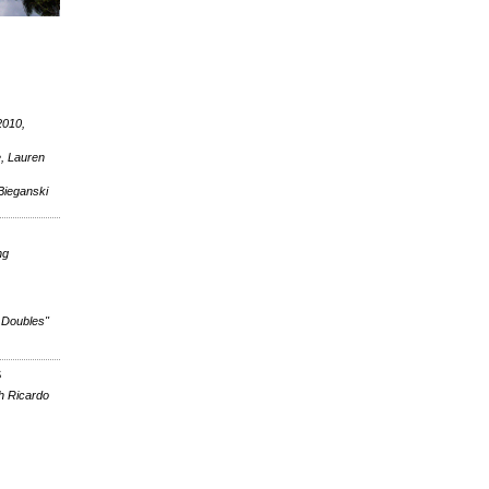
2010,
e, Lauren
Bieganski
ng
 Doubles"
S
h Ricardo