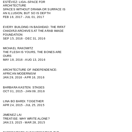
ESTÉVEZ: LIGA–SPACE FOR
ARCHITECTURE
SPACES WITHOUT DRAMA OR SURFACE IS
AN ILLUSION, BUT SO IS DEPTH
FEB 16, 2017 - JUL 01, 2017
EVERY BUILDING IN BAGHDAD: THE RIFAT
CHADIRJI ARCHIVES AT THE ARAB IMAGE
FOUNDATION
SEP 15, 2016 - DEC 31, 2016
MICHAEL RAKOWITZ
THE FLESH IS YOURS, THE BONES ARE
OURS
MAY 18, 2016 - AUG 13, 2016
ARCHITECTURE OF INDEPENDENCE:
AFRICAN MODERNISM
JAN 29, 2016 - APR 16, 2016
BARBARA KASTEN: STAGES
OCT 01, 2015 - JAN 09, 2016
LINA BO BARDI: TOGETHER
APR 24, 2015 - JUL 25, 2015
JIMENEZ LAI
TREATISE: WHY WRITE ALONE?
JAN 23, 2015 - MAR 28, 2015