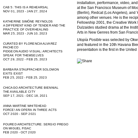
installation, performance, video, and
at the San Francisco Museum of Mo
CAB 5: THIS IS A REHEARSAL
NOV 01, 2023 - JAN 27, 2024
(Berlin), Redcat (Los Angeles), and 
among other venues. He is the recipi
KATHERINE SIMÓNE REYNOLDS
Fellowship 2001, the Creative Work
A DIFFERENT KIND OF TENDER AND THE
Dulzaides studied drama at the Insti
PRACTICE OF OVERHEALING
Arts in New Genres from San Francisco
MAR 25, 2023 - JUN 10, 2023
Utopía Posible
was selected by Okwu
CURATED BY FLORENCIA ALVAREZ
and featured in the 10th Havana Bi
PACHECO
presentation is the first in the Unite
PIDGEON AUDIO VISUAL: ARCHITECTS
SPEAK FOR THEMSELVES
OCT 29, 2022 - FEB 25, 2023
BARBARA STAUFFACHER SOLOMON
EXITS EXIST
FEB 25, 2022 - FEB 25, 2023
CHICAGO ARCHITECTURE BIENNIAL
THE AVAILABLE CITY
SEP 17, 2021 - DEC 18, 2021
ANNA MARTINE WHITEHEAD
FORCE! AN OPERA IN THREE ACTS
OCT 2020 - SEP 2021
POURED ARCHITECTURE: SERGIO PREGO
ON MIGUEL FISAC
FEB 2020 - OCT 2020