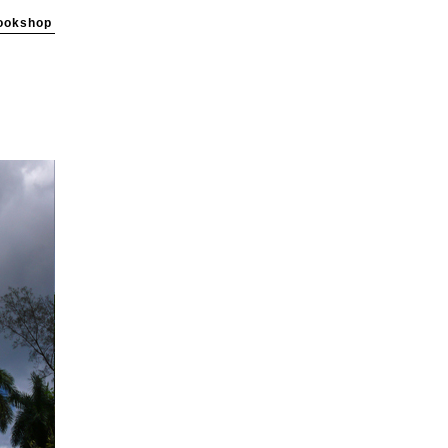
ookshop