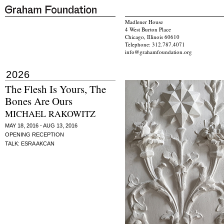
Madlener House
4 West Burton Place
Chicago, Illinois 60610
Telephone: 312.787.4071
info@grahamfoundation.org
2026
The Flesh Is Yours, The
Bones Are Ours
MICHAEL RAKOWITZ
MAY 18, 2016 - AUG 13, 2016
OPENING RECEPTION
TALK: ESRA AKCAN