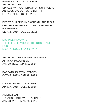
ESTÉVEZ: LIGA–SPACE FOR
ARCHITECTURE
SPACES WITHOUT DRAMA OR SURFACE IS
AN ILLUSION, BUT SO IS DEPTH
FEB 16, 2017 - JUL 01, 2017
EVERY BUILDING IN BAGHDAD: THE RIFAT
CHADIRJI ARCHIVES AT THE ARAB IMAGE
FOUNDATION
SEP 15, 2016 - DEC 31, 2016
MICHAEL RAKOWITZ
THE FLESH IS YOURS, THE BONES ARE
OURS
MAY 18, 2016 - AUG 13, 2016
ARCHITECTURE OF INDEPENDENCE:
AFRICAN MODERNISM
JAN 29, 2016 - APR 16, 2016
BARBARA KASTEN: STAGES
OCT 01, 2015 - JAN 09, 2016
LINA BO BARDI: TOGETHER
APR 24, 2015 - JUL 25, 2015
JIMENEZ LAI
TREATISE: WHY WRITE ALONE?
JAN 23, 2015 - MAR 28, 2015