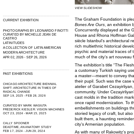
VIEW SLIDESHOW
The Graham Foundation is ple
CURRENT EXHIBITION
Bones Are Ours
, an exhibition
Concurrently displayed at the 
PHOTOGRAPHS BY LEONARDO FINOTTI
CURATED BY MICHELLE JEAN DE
House and Rhona Hoffman Galler
CASTRO
siècle Istanbul’s architectural 
LATINITUDES
rich multiethnic historical dev
A COLLECTION OF LATIN AMERICAN
psychic and material traces of 
MODERN ARCHITECTURE
much of the city’s art nouveau 
APR 02, 2026 - SEP 26, 2026
The exhibition’s title “The Fle
a customary Turkish saying us
PAST EXHIBITIONS
a master—meant to convey that
their pupil. Such was the case 
CHICAGO ARCHITECTURE BIENNIAL
atelier of Garabet Cezayirliyan
SHIFT: ARCHITECTURE IN TIMES OF
community. Under Cezayirliyan’
RADICAL CHANGE
SEP 19, 2025 - FEB 28, 2026
cast molds in the tradition mar
once rapid modernization. To th
CURATED BY MARK WASIUTA
embellishments on buildings thr
FREDERICK KIESLER: VISION MACHINES
storied legacy of craft, but als
OCT 23, 2024 - MAR 15, 2025
built them, a haunting reminder 
CALLY SPOONER
city’s Armenian population.
DEADTIME, AN ANATOMY STUDY
FEB 17, 2024 - JUN 29, 2024
As with many of Rakowitz’s pro