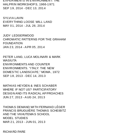
EXPERIMENTS IN ENVIRONMENT: THE
HALPRIN WORKSHOPS, 1966-1971
SEP 19, 2014 - DEC 13, 2014
SYLVIA LAVIN
EVERYTHING LOOSE WILL LAND
MAY 01, 2014 - JUL 26, 2014
JUDY LEDGERWOOD
CHROMATIC PATTERNS FOR THE GRAHAM
FOUNDATION
JAN 23, 2014 - APR 05, 2014
PETER LANG, LUCA MOLINARI & MARK
WASIUTA
ENVIRONMENTS AND COUNTER
ENVIRONMENTS. "ITALY: THE NEW
DOMESTIC LANDSCAPE,” MOMA, 1972
SEP 18, 2013 - DEC 14, 2013
MATHIAS HEYDEN & INES SCHABER
WHERE IF NOT US? PARTICIPATORY
DESIGN AND ITS RADICAL APPROACHES
JUN 27, 2013 - AUG 24, 2013
THOMAS DEMAND WITH FERNAND LÉGER
FRANCIS BRUGUIÈRE THOMAS SCHEIBITZ
AND THE VKHUTEMAS SCHOOL
MODEL STUDIES
MAR 21, 2013 - JUN 01, 2013
RICHARD PARE