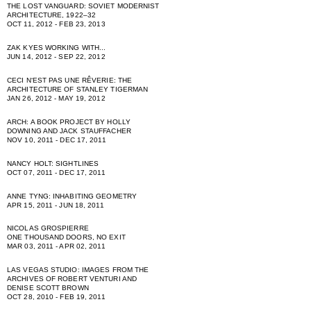
THE LOST VANGUARD: SOVIET MODERNIST
ARCHITECTURE, 1922–32
OCT 11, 2012 - FEB 23, 2013
ZAK KYES WORKING WITH...
JUN 14, 2012 - SEP 22, 2012
CECI NʻEST PAS UNE RÊVERIE: THE
ARCHITECTURE OF STANLEY TIGERMAN
JAN 26, 2012 - MAY 19, 2012
ARCH: A BOOK PROJECT BY HOLLY
DOWNING AND JACK STAUFFACHER
NOV 10, 2011 - DEC 17, 2011
NANCY HOLT: SIGHTLINES
OCT 07, 2011 - DEC 17, 2011
ANNE TYNG: INHABITING GEOMETRY
APR 15, 2011 - JUN 18, 2011
NICOLAS GROSPIERRE
ONE THOUSAND DOORS, NO EXIT
MAR 03, 2011 - APR 02, 2011
LAS VEGAS STUDIO: IMAGES FROM THE
ARCHIVES OF ROBERT VENTURI AND
DENISE SCOTT BROWN
OCT 28, 2010 - FEB 19, 2011