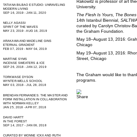
Rakowitz is professor of art th
TATIANA BILBAO ESTUDIO: UNRAVELING
University.
MODERN LIVING
SEP 16, 2019 - JAN 11, 2020
The Flesh Is Yours, The Bones
14th Istanbul Biennial,
SALTWAT
NELLY AGASSI
curated by Carolyn Christov-Ba
SPIRIT OF THE WAVES
the Graham Foundation.
MAY 23, 2019 - AUG 16, 2019
May 18–August 13, 2016: Grah
ARAKAWA AND MADELINE GINS
Chicago
ETERNAL GRADIENT
FEB 07, 2019 - MAY 04, 2019
May 19–August 13, 2016: Rhon
Street, Chicago
MARTINE SYMS
INCENSE SWEATERS & ICE
SEP 26, 2018 - JAN 12, 2019
The Graham would like to thank 
TORKWASE DYSON
programs.
WYNTER-WELLS SCHOOL
MAY 03, 2018 - JUL 28, 2018
BRENDAN FERNANDES: THE MASTER AND
FORM INSTALLATION IN COLLABORATION
WITH NORMAN KELLEY
JAN 25, 2018 - APR 07, 2018
DAVID HARTT
IN THE FOREST
SEP 14, 2017 - JAN 06, 2018
CURATED BY WONNE ICKX AND RUTH