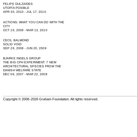
FELIPE DULZAIDES
UTOPÍA POSIBLE
APR 30, 2010 - JUL 17, 2010
ACTIONS: WHAT YOU CAN DO WITH THE
CITY
OCT 16, 2009 - MAR 13, 2010
CECIL BALMOND
SOLID VOID
SEP 26, 2008 - JUN 20, 2009
BJARKE INGELS GROUP
THE BIG CPH EXPERIMENT: 7 NEW
ARCHITECTURAL SPECIES FROM THE
DANISH WELFARE STATE
DEC 06, 2007 - MAR 22, 2008
Copyright © 2008–2026 Graham Foundation. All rights reserved.