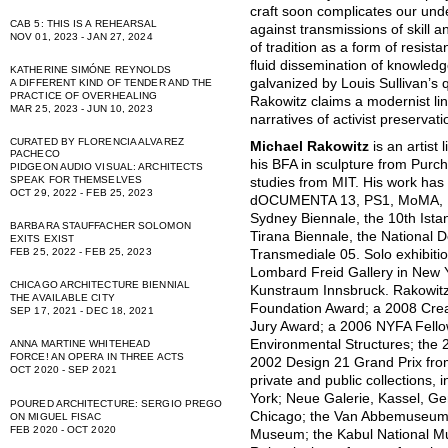
craft soon complicates our unde
CAB 5: THIS IS A REHEARSAL
against transmissions of skill 
NOV 01, 2023 - JAN 27, 2024
of tradition as a form of resista
fluid dissemination of knowledg
KATHERINE SIMÓNE REYNOLDS
galvanized by Louis Sullivan’s 
A DIFFERENT KIND OF TENDER AND THE
PRACTICE OF OVERHEALING
Rakowitz claims a modernist li
MAR 25, 2023 - JUN 10, 2023
narratives of activist preservat
CURATED BY FLORENCIA ALVAREZ
Michael Rakowitz
is an artist
PACHECO
his BFA in sculpture from Purc
PIDGEON AUDIO VISUAL: ARCHITECTS
SPEAK FOR THEMSELVES
studies from MIT. His work has
OCT 29, 2022 - FEB 25, 2023
dOCUMENTA 13, PS1, MoMA, Mas
Sydney Biennale, the 10th Istan
BARBARA STAUFFACHER SOLOMON
Tirana Biennale, the National D
EXITS EXIST
FEB 25, 2022 - FEB 25, 2023
Transmediale 05. Solo exhibiti
Lombard Freid Gallery in New Y
CHICAGO ARCHITECTURE BIENNIAL
Kunstraum Innsbruck. Rakowitz i
THE AVAILABLE CITY
Foundation Award; a 2008 Creat
SEP 17, 2021 - DEC 18, 2021
Jury Award; a 2006 NYFA Fellow
Environmental Structures; the
ANNA MARTINE WHITEHEAD
FORCE! AN OPERA IN THREE ACTS
2002 Design 21 Grand Prix fro
OCT 2020 - SEP 2021
private and public collections
York; Neue Galerie, Kassel, G
POURED ARCHITECTURE: SERGIO PREGO
Chicago; the Van Abbemuseum, 
ON MIGUEL FISAC
FEB 2020 - OCT 2020
Museum; the Kabul National M